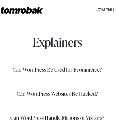
Skip
MENU
to
content
Explainers
Can WordPress Be Used for Ecommerce?
Can WordPress Websites Be Hacked?
Can WordPress Handle Millions of Visitors?