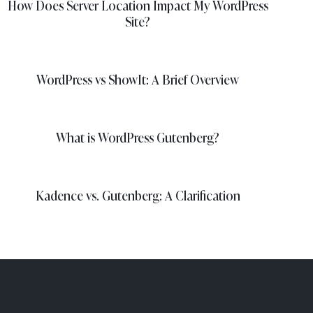
How Does Server Location Impact My WordPress
Site?
WordPress vs ShowIt: A Brief Overview
What is WordPress Gutenberg?
Kadence vs. Gutenberg: A Clarification