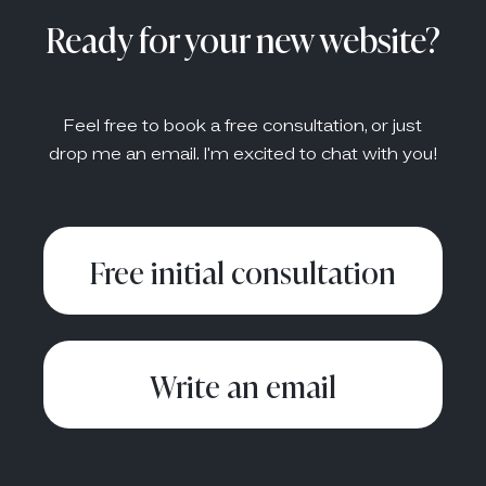
Ready for your new website?
Feel free to book a free consultation, or just
drop me an email. I'm excited to chat with you!
Free initial consultation
Write an email