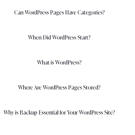
Can WordPress Pages Have Categories?
When Did WordPress Start?
What is WordPress?
Where Are WordPress Pages Stored?
Why is Backup Essential for Your WordPress Site?