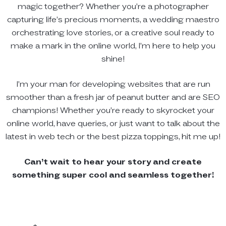
magic together? Whether you’re a photographer
capturing life’s precious moments, a wedding maestro
orchestrating love stories, or a creative soul ready to
make a mark in the online world, I’m here to help you
shine!
I’m your man for developing websites that are run
smoother than a fresh jar of peanut butter and are SEO
champions! Whether you’re ready to skyrocket your
online world, have queries, or just want to talk about the
latest in web tech or the best pizza toppings, hit me up!
Can’t wait to hear your story and create
something super cool and seamless together!