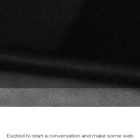
Excited to start a conversation and make some web