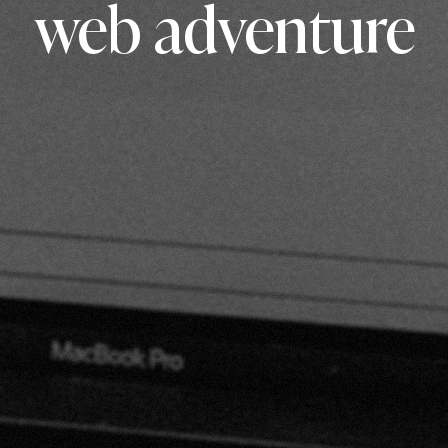
web adventure