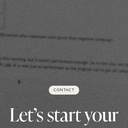
CONTACT
Let’s start your