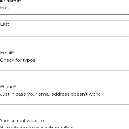
our name
*
First
Last
Email
*
Check for typos
Phone
*
Just in case your email address doesn’t work
Your current website
If you do not have it, skip this field